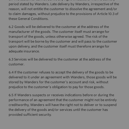
period stated by Wanders. Late delivery by Wanders, irrespective of the
reason, will not entitle the customer to dissolve the agreement and/or
to claim damages, without prejudice to the provisions of Article 10.3 of
these General Conditions.
6.2 Goods will be delivered to the customer at the address of the
manufacturer of the goods. The customer itself must arrange for
transport of the goods, unless otherwise agreed. The risk of the
transport will be borne by the customer and will pass to the customer
upon delivery, and the customer itself must therefore arrange for
adequate insurance.
6.3 Services will be delivered to the customer at the address of the
customer.
6.4 If the customer refuses to accept the delivery of the goods to be
delivered to it under an agreement with Wanders, those goods will be
stored by Wanders for the customer’s account and risk, without
prejudice to the customer’s obligation to pay for those goods.
6.5 If Wanders suspects or receives indications before or during the
performance of an agreement that the customer might not be entirely
creditworthy, Wanders will have the right not to deliver or to suspend
the delivery of the goods and/or services until the customer has
provided sufficient security.