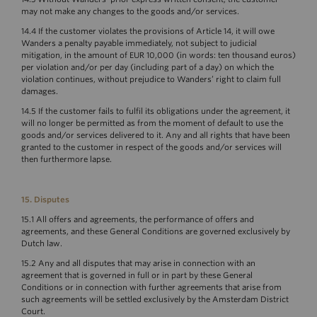
may not make any changes to the goods and/or services.
14.4 If the customer violates the provisions of Article 14, it will owe
Wanders a penalty payable immediately, not subject to judicial
mitigation, in the amount of EUR 10,000 (in words: ten thousand euros)
per violation and/or per day (including part of a day) on which the
violation continues, without prejudice to Wanders’ right to claim full
damages.
14.5 If the customer fails to fulfil its obligations under the agreement, it
will no longer be permitted as from the moment of default to use the
goods and/or services delivered to it. Any and all rights that have been
granted to the customer in respect of the goods and/or services will
then furthermore lapse.
15. Disputes
15.1 All offers and agreements, the performance of offers and
agreements, and these General Conditions are governed exclusively by
Dutch law.
15.2 Any and all disputes that may arise in connection with an
agreement that is governed in full or in part by these General
Conditions or in connection with further agreements that arise from
such agreements will be settled exclusively by the Amsterdam District
Court.