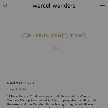
General conDitionS
OF SALE
Dated March 4, 2015
1. Applicability
1.1 These General Conditions apply to all offers made by Wanders
Wonders B.V., a private limited liability company, also operating under
the name of Marcel Wanders Studio, having its registered office in