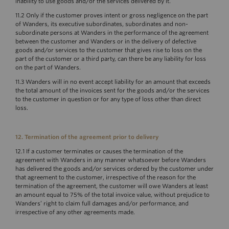
inability to use goods and/or the services delivered by it.
11.2 Only if the customer proves intent or gross negligence on the part
of Wanders, its executive subordinates, subordinates and non-
subordinate persons at Wanders in the performance of the agreement
between the customer and Wanders or in the delivery of defective
goods and/or services to the customer that gives rise to loss on the
part of the customer or a third party, can there be any liability for loss
on the part of Wanders.
11.3 Wanders will in no event accept liability for an amount that exceeds
the total amount of the invoices sent for the goods and/or the services
to the customer in question or for any type of loss other than direct
loss.
12. Termination of the agreement prior to delivery
12.1 If a customer terminates or causes the termination of the
agreement with Wanders in any manner whatsoever before Wanders
has delivered the goods and/or services ordered by the customer under
that agreement to the customer, irrespective of the reason for the
termination of the agreement, the customer will owe Wanders at least
an amount equal to 75% of the total invoice value, without prejudice to
Wanders’ right to claim full damages and/or performance, and
irrespective of any other agreements made.