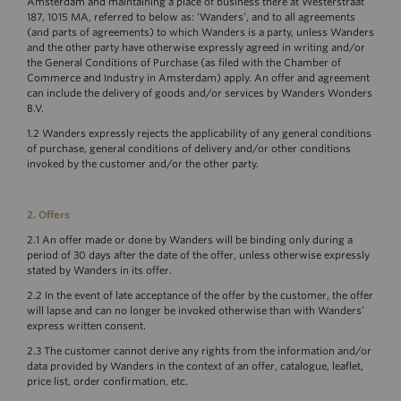
Amsterdam and maintaining a place of business there at Westerstraat
187, 1015 MA, referred to below as: ‘Wanders’, and to all agreements
(and parts of agreements) to which Wanders is a party, unless Wanders
and the other party have otherwise expressly agreed in writing and/or
the General Conditions of Purchase (as filed with the Chamber of
Commerce and Industry in Amsterdam) apply. An offer and agreement
can include the delivery of goods and/or services by Wanders Wonders
B.V.
1.2 Wanders expressly rejects the applicability of any general conditions
of purchase, general conditions of delivery and/or other conditions
invoked by the customer and/or the other party.
2. Offers
2.1 An offer made or done by Wanders will be binding only during a
period of 30 days after the date of the offer, unless otherwise expressly
stated by Wanders in its offer.
2.2 In the event of late acceptance of the offer by the customer, the offer
will lapse and can no longer be invoked otherwise than with Wanders’
express written consent.
2.3 The customer cannot derive any rights from the information and/or
data provided by Wanders in the context of an offer, catalogue, leaflet,
price list, order confirmation, etc.