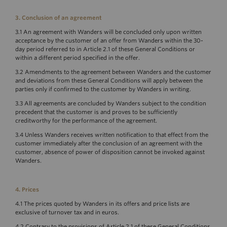
3. Conclusion of an agreement
3.1 An agreement with Wanders will be concluded only upon written
acceptance by the customer of an offer from Wanders within the 30-
day period referred to in Article 2.1 of these General Conditions or
within a different period specified in the offer.
3.2 Amendments to the agreement between Wanders and the customer
and deviations from these General Conditions will apply between the
parties only if confirmed to the customer by Wanders in writing.
3.3 All agreements are concluded by Wanders subject to the condition
precedent that the customer is and proves to be sufficiently
creditworthy for the performance of the agreement.
3.4 Unless Wanders receives written notification to that effect from the
customer immediately after the conclusion of an agreement with the
customer, absence of power of disposition cannot be invoked against
Wanders.
4. Prices
4.1 The prices quoted by Wanders in its offers and price lists are
exclusive of turnover tax and in euros.
4.2 Contrary to the provisions of Article 2.1 of these General Conditions,