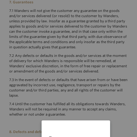
7.
Guarantees
7.1 Wanders will not give the customer any guarantee on the goods
and/or services delivered (or resold) to the customer by Wanders,
unless provided by law. Insofar as a guarantee granted by a third party
applies to goods and/or services delivered to the customer by Wanders
can the customer invoke a guarantee, and in that case only within the
limits of the guarantee given by that third party, with due observance of
the applicable terms and conditions and only insofar as the third party
in question actually gives that guarantee.
7.2 Any defects or defaults in the goods and/or services at the moment
of delivery for which Wanders is responsible will be remedied, at
Wanders’ exclusive discretion, in the form of free repair or replacement
or amendment of the goods and/or services delivered.
7.3 In the event of defects or defaults that have arisen from or have been
aggravated by incorrect use, negligence, transport or repairs by the
customer and/or third parties, any and all rights of the customer will
lapse.
7.4 Until the customer has fulfilled all its obligations towards Wanders,
Wanders will not be required in any manner to accept any claims,
whether or not under a guarantee.
8. Defects and defaults