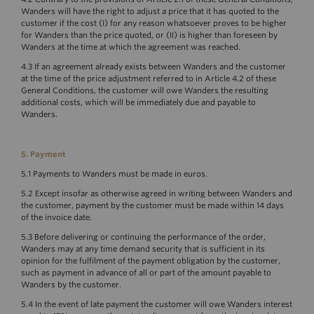
Wanders will have the right to adjust a price that it has quoted to the
customer if the cost (I) for any reason whatsoever proves to be higher
for Wanders than the price quoted, or (II) is higher than foreseen by
Wanders at the time at which the agreement was reached.
4.3 If an agreement already exists between Wanders and the customer
at the time of the price adjustment referred to in Article 4.2 of these
General Conditions, the customer will owe Wanders the resulting
additional costs, which will be immediately due and payable to
Wanders.
5. Payment
5.1 Payments to Wanders must be made in euros.
5.2 Except insofar as otherwise agreed in writing between Wanders and
the customer, payment by the customer must be made within 14 days
of the invoice date.
5.3 Before delivering or continuing the performance of the order,
Wanders may at any time demand security that is sufficient in its
opinion for the fulfilment of the payment obligation by the customer,
such as payment in advance of all or part of the amount payable to
Wanders by the customer.
5.4 In the event of late payment the customer will owe Wanders interest