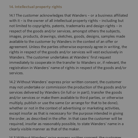
14. Intellectual property rights
14.1 The customer acknowledges that Wanders – or a business affiliated
with it – is the owner of all intellectual property rights – including but
not limited to copyrights, patents, trademarks and design rights – in
respect of the goods and/or services, amongst others the subjects,
images, products, drawings, sketches, goods, designs, samples made
available to the customer by Wanders in the context of an offer or
agreement. Unless the parties otherwise expressly agree in writing, the
rights in respect of the goods and/or services will vest exclusively in
Wanders. The customer undertakes at Wanders’ first request
immediately to cooperate in the transfer to Wanders or, if relevant, the
registration in Wanders’ name of rights in respect of the goods and/or
services.
14.2 Without Wanders’ express prior written consent, the customer
may not undertake or commission the production of the goods and/or
services delivered by Wanders (in full or in part), transfer the goods
and/or services or make them available to third parties, or otherwise
multiply, publish or use the same (or arrange for that to be done),
whether or not in the context of advertising or marketing activities,
except insofar as that is necessary for the purpose intended in giving
the order, as described in the offer. In that case the customer will be
required, insofar as reasonably possible, to state Wanders’ name in a
clearly visible manner as that of the maker.
14.3 Without Wanders’ prior express written consent, the customer