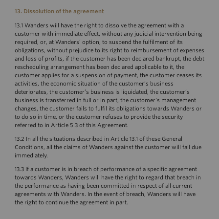
13. Dissolution of the agreement
13.1 Wanders will have the right to dissolve the agreement with a
customer with immediate effect, without any judicial intervention being
required, or, at Wanders’ option, to suspend the fulfilment of its
obligations, without prejudice to its right to reimbursement of expenses
and loss of profits, if the customer has been declared bankrupt, the debt
rescheduling arrangement has been declared applicable to it, the
customer applies for a suspension of payment, the customer ceases its
activities, the economic situation of the customer’s business
deteriorates, the customer’s business is liquidated, the customer’s
business is transferred in full or in part, the customer’s management
changes, the customer fails to fulfil its obligations towards Wanders or
to do so in time, or the customer refuses to provide the security
referred to in Article 5.3 of this Agreement.
13.2 In all the situations described in Article 13.1 of these General
Conditions, all the claims of Wanders against the customer will fall due
immediately.
13.3 If a customer is in breach of performance of a specific agreement
towards Wanders, Wanders will have the right to regard that breach in
the performance as having been committed in respect of all current
agreements with Wanders. In the event of breach, Wanders will have
the right to continue the agreement in part.