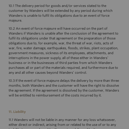
10.1 The delivery period for goods and/or services stated to the
customer by Wanders will be extended by any period during which
Wanders is unable to fulfil its obligations due to an event of force
majeure.
10.2 An event of force majeure will have occurred on the part of
Wanders if Wanders is unable after the conclusion of the agreement to
fulfil its obligations under that agreement or the preparation of those
obligations due to, for example, war, the threat of war, riots, acts of
war, fire, water damage, earthquakes, floods, strikes, plant occupation,
government measures, sickness of its employees, attachments, and
interruptions in the power supply, all of these either in Wanders’
business or in the businesses of third parties from which Wanders
purchases all or part of the materials required, and furthermore due to
any and all other causes beyond Wanders’ control.
10.3 If the event of force majeure delays the delivery by more than three
months, both Wanders and the customer will have the right to dissolve
the agreement. If the agreement is dissolved by the customer, Wanders
will be entitled to reimbursement of the costs incurred by it.
11. Liability
11.1 Wanders will not be liable in any manner for any loss whatsoever,
either direct or indirect, arising from or related to the use of or to any