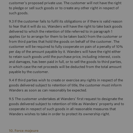
customer’s proposed private use. The customer will not have the right
to pledge or sell such goods or to create any other right in respect of
such goods.
9.3 If the customer fails to fulfil its obligations or if there is valid reason
to fear that it will do so, Wanders will have the right to take back goods
delivered to which the retention of title referred to in paragraph 1
applies (or to arrange for them to be taken back) from the customer or
from third parties that hold the goods on behalf of the customer. The
customer will be required to fully cooperate on pain of a penalty of 10%
per day of the amount payable by it. Wanders will have the right either
to retain such goods until the purchase price, including interest, costs
and damages, has been paid in full, or to sell the goods to third parties,
in which case the net proceeds will be deducted from the total amount
payable by the customer.
9.4 If third parties wish to create or exercise any rights in respect of the
goods delivered subject to retention of title, the customer must inform
Wanders as soon as can reasonably be expected.
9.5 The customer undertakes at Wanders’ first request to designate the
goods delivered subject to retention of title as Wanders’ property and to
cooperate in respect of such goods in all reasonable measures that
Wanders wishes to take in order to protect its ownership right.
10. Force majeure