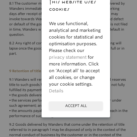
This website uses
8.1 The customer must inspect the goods and/or services delivered by
cookies
Wanders immediately after receipt. During a period of five working
days after receipt of the goods and/or services, the customer may
invoke towards Wanders the legal consequences of the alleged defect
We use functional,
or default of the goods and/or services delivered. If the claim is not filed
in time, Wanders will not be liable in respect of the defect or default in
analytical and marketing
question.
cookies for statistical and
optimisation purposes.
8.2 Any right of complaint or the invocation of any shortcoming will
lapse once the goods and/or services have been put to use in full or in
Please check our
part.
privacy statement
for
more information. Click
on ‘Accept all’ to accept
9 Retention of title
all cookies, or change
9.1 Wanders will remain the owner of the goods delivered and reserves
your cookie settings.
title to such goods for as long as the customer has not or has not fully
fulfilled its payment obligation in respect of:
Details
• the goods delivered under any agreement;
• the services performed or to be performed for the customer under
such agreement; and
ACCEPT ALL
• the amounts payable by the customer in connection with breach in the
performance of such an agreement.
9.2 Goods delivered by Wanders that come under the retention of title
referred to in paragraph 1 may be disposed of only in the context of the
normal conduct of business by the customer or in the context of the