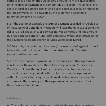
equal to 15% a year on the outstanding amount from the invoice date
until the date of payment of the amount due. All costs, including all the
costs of legal assistance both in and out of court caused by or related to
the late payment, will be payable by the customer, subject to a
minimum amount of € 500,=.
5.5 If the customer exceeds the term of payment specified in Article 5.2
of these General Conditions, Wanders will have the right to suspend the
delivery of all goods and/or services not yet delivered until the amount
due has been paid and/or until sufficient security has been provided for
the payment for goods and/or services yet to be delivered.
5.6 Set-off by the customer of a claim (or alleged claim) against its debt
to Wanders will not be permitted otherwise than with Wanders’
express written consent.
5.7 In the event of late payment under a licensing or other agreement
concluded with Wanders for the delivery of goods and/or services,
Wanders will have the right with immediate effect to terminate or
suspend the license granted or the performance of the agreement,
without prejudice to the agreements made between Wanders and the
customer in the licensing or other agreement in question and/or in
these General Conditions.
6. Delivery
6.1 The customer cannot derive any right whatsoever from a delivery