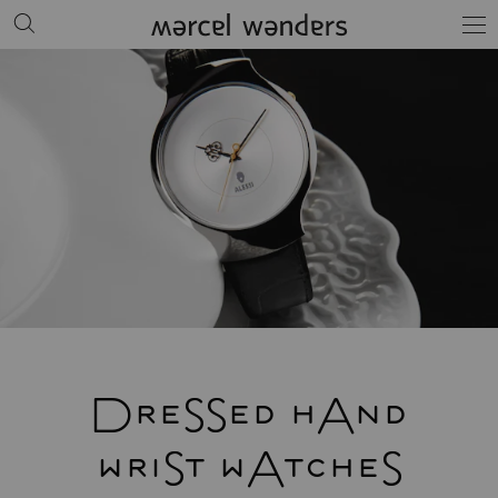
DreSSed hAnd
wriSt wAtcheS