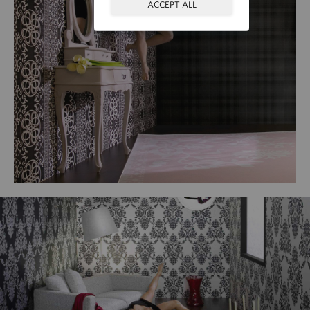
ACCEPT ALL