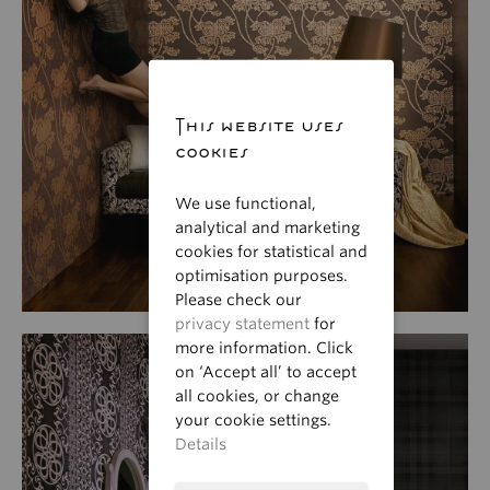
This website uses
cookies
We use functional,
analytical and marketing
cookies for statistical and
optimisation purposes.
Please check our
privacy statement
for
more information. Click
on ‘Accept all’ to accept
all cookies, or change
your cookie settings.
Details