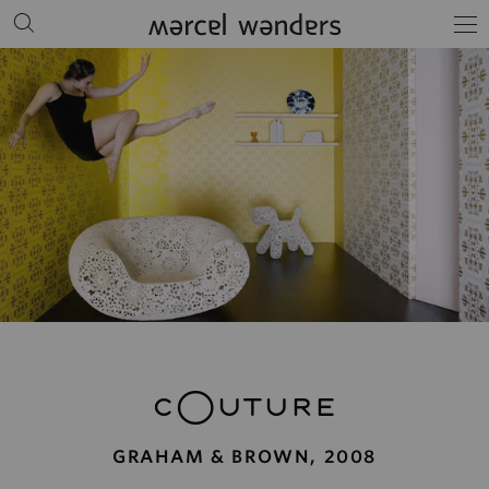
cOuture
GRAHAM & BROWN, 2008