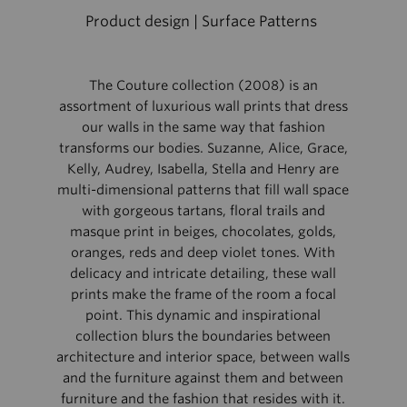
Product design | Surface Patterns
The Couture collection (2008) is an
assortment of luxurious wall prints that dress
our walls in the same way that fashion
transforms our bodies. Suzanne, Alice, Grace,
Kelly, Audrey, Isabella, Stella and Henry are
multi-dimensional patterns that fill wall space
with gorgeous tartans, floral trails and
masque print in beiges, chocolates, golds,
oranges, reds and deep violet tones. With
delicacy and intricate detailing, these wall
prints make the frame of the room a focal
point. This dynamic and inspirational
collection blurs the boundaries between
architecture and interior space, between walls
and the furniture against them and between
furniture and the fashion that resides with it.