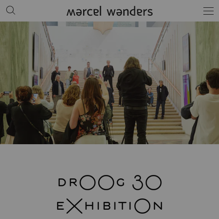
drOOg 30
eXhibitiOn