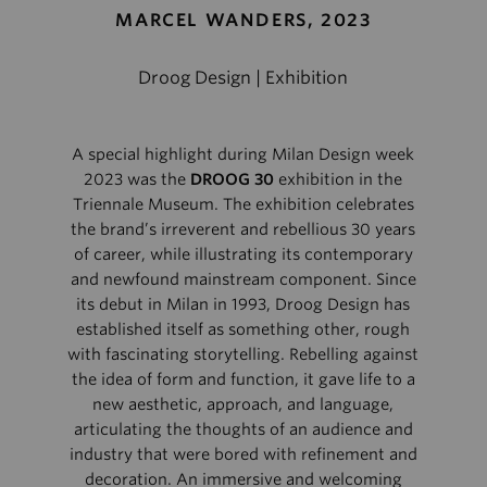
MARCEL WANDERS, 2023
Droog Design | Exhibition
A special highlight during Milan Design week
2023 was the
DROOG 30
exhibition in the
Triennale Museum. The exhibition celebrates
the brand’s irreverent and rebellious 30 years
of career, while illustrating its contemporary
and newfound mainstream component. Since
its debut in Milan in 1993, Droog Design has
established itself as something other, rough
with fascinating storytelling. Rebelling against
the idea of form and function, it gave life to a
new aesthetic, approach, and language,
articulating the thoughts of an audience and
industry that were bored with refinement and
decoration. An immersive and welcoming