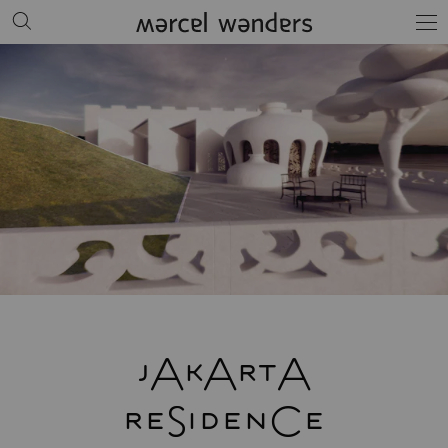
jAkArtA
reSidenCe