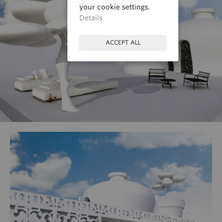
your cookie settings.
Details
ACCEPT ALL