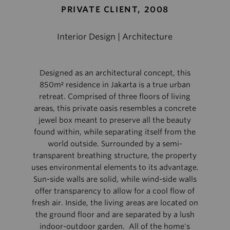
PRIVATE CLIENT, 2008
Interior Design | Architecture
Designed as an architectural concept, this
850m² residence in Jakarta is a true urban
retreat. Comprised of three floors of living
areas, this private oasis resembles a concrete
jewel box meant to preserve all the beauty
found within, while separating itself from the
world outside. Surrounded by a semi-
transparent breathing structure, the property
uses environmental elements to its advantage.
Sun-side walls are solid, while wind-side walls
offer transparency to allow for a cool flow of
fresh air. Inside, the living areas are located on
the ground floor and are separated by a lush
indoor-outdoor garden. All of the home's