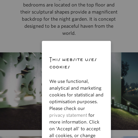
bedrooms are located on the top floor and
their sculptural shapes provide a magnificent
backdrop for the night garden. It is concept
designed to be a peaceful haven from the
world.
This website uses
cookies
We use functional,
analytical and marketing
cookies for statistical and
optimisation purposes.
Please check our
privacy statement
for
more information. Click
on ‘Accept all’ to accept
all cookies, or change