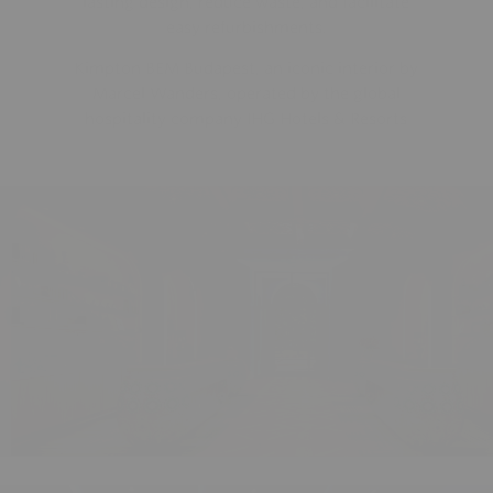
easy refurbishments.
Kimpton BEM Budapest, an iconic interior by
Marcel Wanders, operated by the global
hospitality company IHG Hotels & Resorts