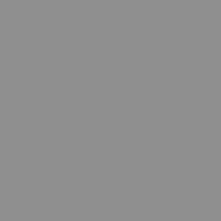
homage to unique Hungarian mythological
creatures and native flora, such as illustrations
of poppies and tulips. Spaces feature a serene
palette of ‘cool’ colours contrasted with
striking architectural textures and elements,
such as a central glass atrium housing a
Golden Stag, concaved ceilings, and lush
greenery. Each guest room unfolds a tale of
personal luxury, adorned with strong
characters and charming details.
For Marcel Wanders, storytelling and guest
experience are paramount. All interior design
elements convey storytelling through
materials, finishes, colour themes, graphics,
FF&E, and discovery. Marcel Wanders sought
out local suppliers to celebrate Hungarian
craftsmanship and skills, working with high-
quality materials and finishes to ensure a
lasting design, reduce waste, and facilitate