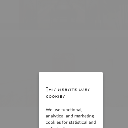
This website uses
cookies
We use functional,
analytical and marketing
cookies for statistical and