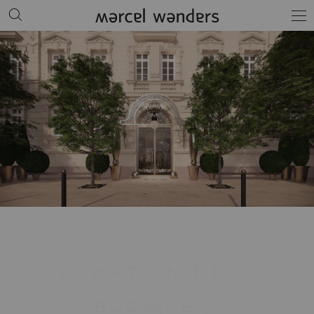
KimptOn BEM
budApeSt