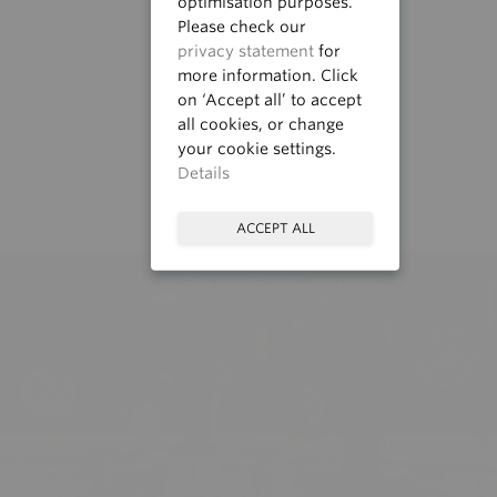
optimisation purposes.
Please check our
privacy statement
for
more information. Click
on ‘Accept all’ to accept
all cookies, or change
your cookie settings.
Details
ACCEPT ALL