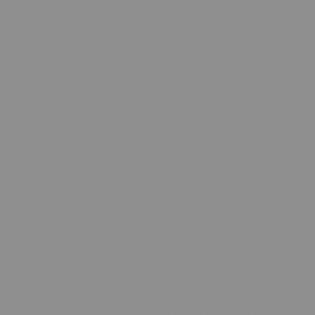
MAM BUDA PROJECT ZRT., 2024
Kimpton BEM Budapest (2024) honours
Hungarian folklore while celebrating
Budapest’s modern vitality, featuring elegantly
appointed guest rooms, three innovative and
distinct dining venues, alongside other
bespoke experiences.
Transformed from a historic 19th-century
mansion along the Danube to a sophisticated
127-room enclave, the 5-star superior hotel
design is inspired by Budapest’s rich folklore &
vibrant energy, and the Hungarian fairy
tale ‘The Golden Stag and the Turul Bird’.
Reception desks are shaped like upside-down
eggs reflecting Marcel Wanders’ fondness for
the shape, using it as a symbol of eternity.
Enchanting patterns throughout the hotel pay