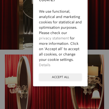
We use functional,
analytical and marketing
cookies for statistical and
optimisation purposes.
Please check our
privacy statement
for
more information. Click
on ‘Accept all’ to accept
all cookies, or change
your cookie settings.
Details
ACCEPT ALL