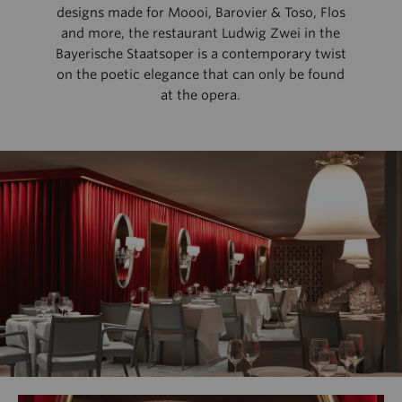
designs made for Moooi, Barovier & Toso, Flos
and more, the restaurant Ludwig Zwei in the
Bayerische Staatsoper is a contemporary twist
on the poetic elegance that can only be found
at the opera.