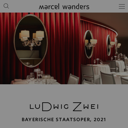
luDwig Zwei
BAYERISCHE STAATSOPER, 2021