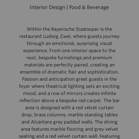
Interior Design | Food & Beverage
Within the Bayerische Staatsoper is the
restaurant Ludwig Zwei, where guests journey
through an emotional, surprising visual
experience. From one interior space to the
next, bespoke furnishings and premium
materials are perfectly paired, creating an
ensemble of dramatic flair and sophistication.
Passion and anticipation greet guests in the
foyer where theatrical lighting sets an exciting
mood, and a row of mirrors creates infinite
reflection above a bespoke red carpet. The bar
area is designed with a red velvet curtain
drop, brass columns, marble standing tables
and Alcantara grey padded walls. The dining
area features marble flooring and grey velvet
seating and a red velvet curtain wall. Featuring