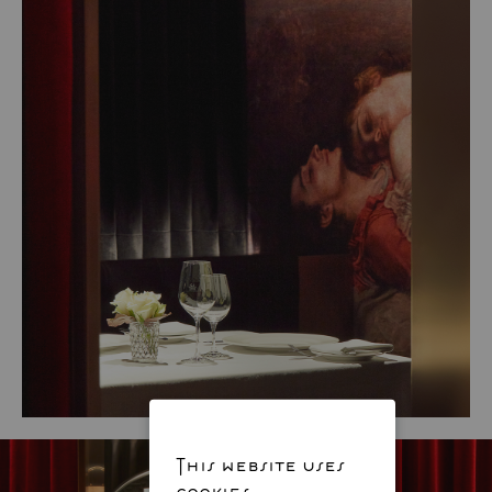
This website uses
cookies