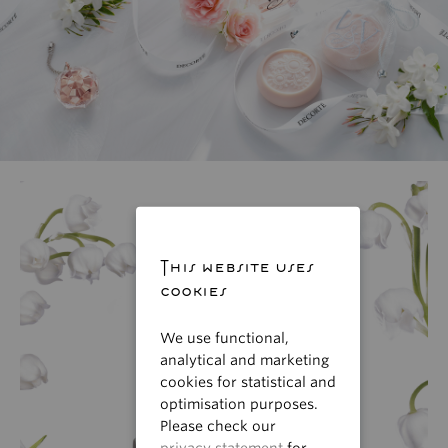
This website uses
cookies
We use functional,
analytical and marketing
cookies for statistical and
optimisation purposes.
Please check our
privacy statement
for