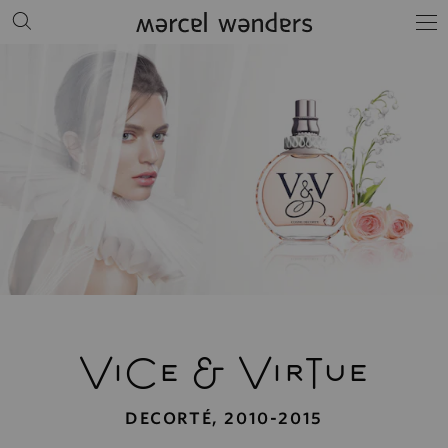
ViCe
&
VirTue
DECORTÉ, 2010-2015