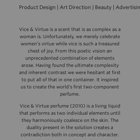
Product Design | Art Direction | Beauty | Advertisi
Vice & Virtue is a scent that is as complex as a
woman is. Unfortunately, we merely celebrate
women’s virtue while vice is such a treasured
chest of joy. From this poetic vision an
unprecedented combination of elements
arose. Having found the ultimate complexity
and inherent contrast we were hesitant at first
to put all of that in one container. It inspired
us to create the world’s first two-component
perfume.
Vice & Virtue perfume (2010) is a living liquid
that performs as two individual elements until
they harmoniously coalesce on the skin. The
duality present in the solution creates a
contradiction both in concept and character.