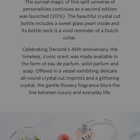
The surreal magic of this split universe of
personalities continues as a second edition
was launched (2015). The beautiful crystal cut
bottle includes a sweet glass pearl inside and
its bottle neck is a vivid reminder of a Dutch
collar.
Celebrating Decorté’s 45th anniversary, the
timeless, iconic scent was made available in
the form of eau de parfum, solid parfum and
soap. Offered in a vessel exhibiting delicate
all-round crystal cut imprints and a glittering
crystal, the gentle flowery fragrance blurs the
line between luxury and everyday life.