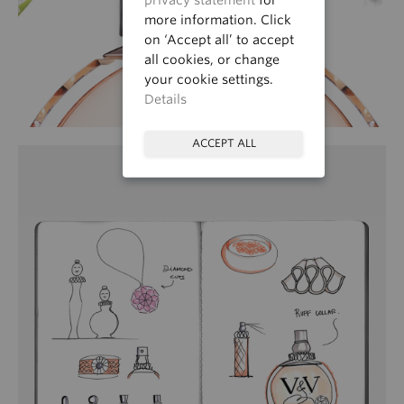
more information. Click
on ‘Accept all’ to accept
all cookies, or change
your cookie settings.
Details
ACCEPT ALL